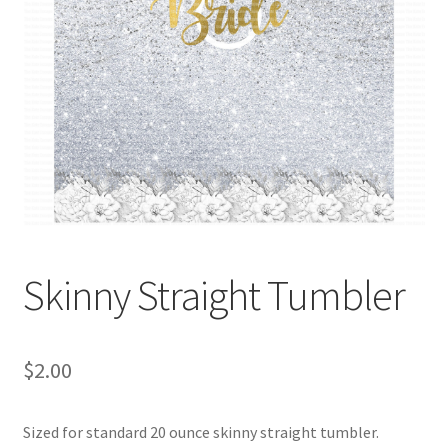
Skinny Straight Tumbler
$
2.00
Sized for standard 20 ounce skinny straight tumbler.