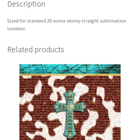
Description
Sized for standard 20 ounce skinny straight sublimation
tumbler.
Related products