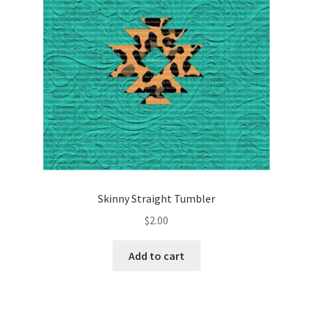
Skinny Straight Tumbler
$
2.00
Add to cart