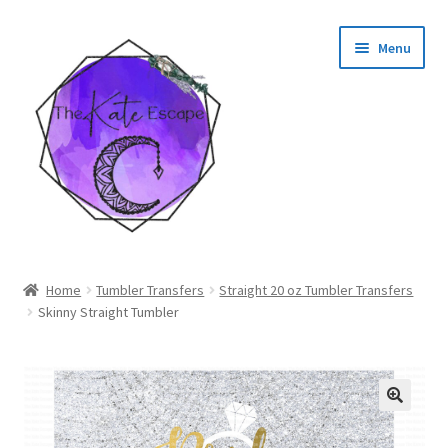
Skip
Skip
Menu
to
to
navigation
content
Shop
Home
Tumbler Transfers
Straight 20 oz Tumbler Transfers
Skinny Straight Tumbler
My Account
🔍