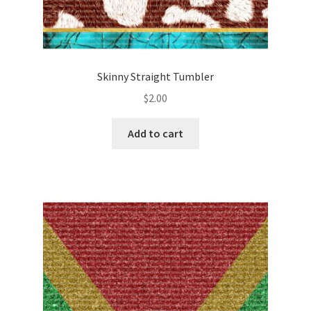
Skinny Straight Tumbler
$
2.00
Add to cart