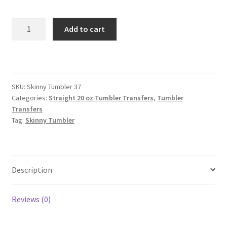
Skinny
Add to cart
Straight
Tumbler
quantity
SKU:
Skinny Tumbler 37
Categories:
Straight 20 oz Tumbler Transfers
,
Tumbler
Transfers
Tag:
Skinny Tumbler
Description
Reviews (0)