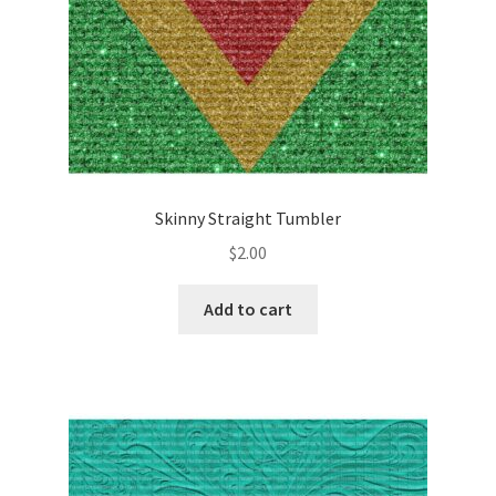
Skinny Straight Tumbler
$
2.00
Add to cart