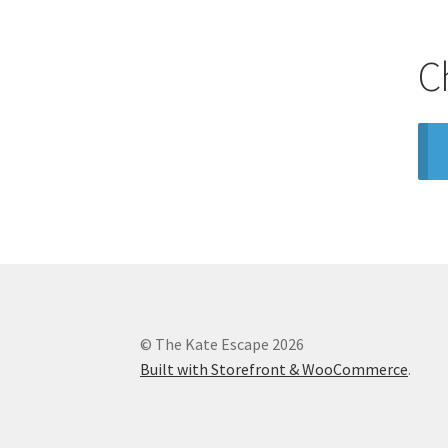
C
© The Kate Escape 2026
Built with Storefront & WooCommerce
.