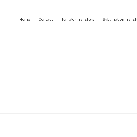
Home
Contact
Tumbler Transfers
Sublimation Transf