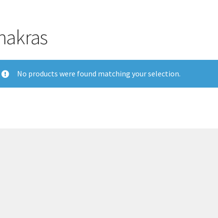
hakras
No products were found matching your selection.