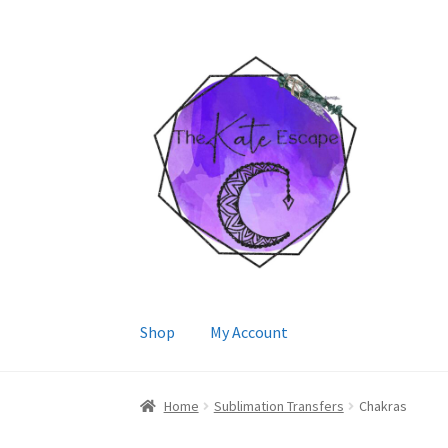
Skip
Skip
to
to
navigation
content
Shop
My Account
Home
Sublimation Transfers
Chakras