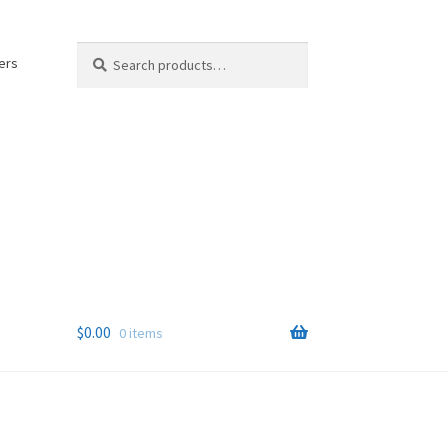
Search
Search
ers
for:
$
0.00
0 items