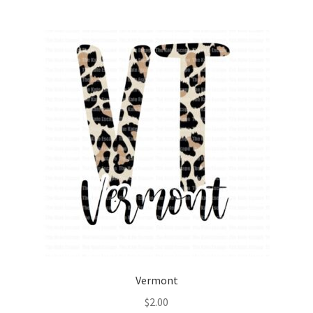
Vermont
$
2.00