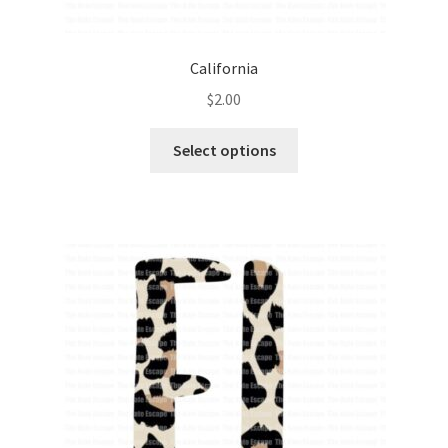
California
$
2.00
Select options