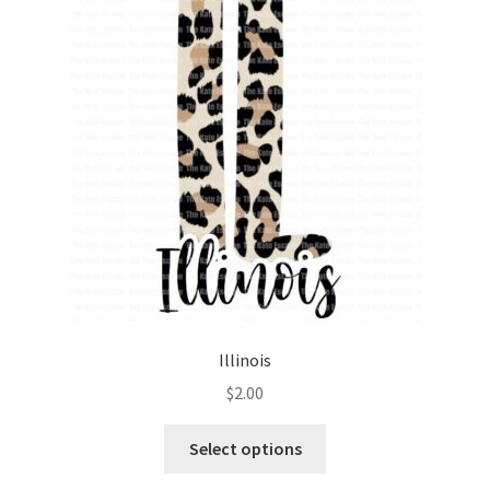
Illinois
$
2.00
Select options