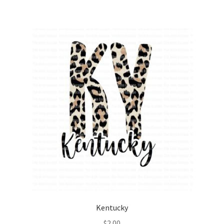
Kentucky
$
2.00