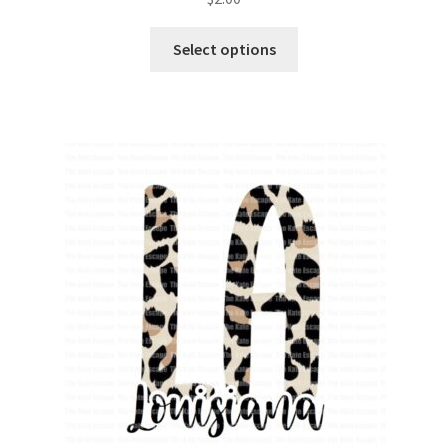
Select options