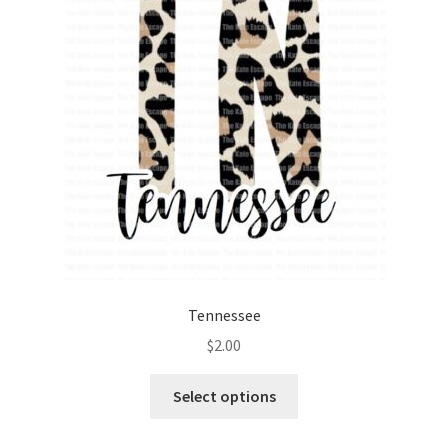
Tennessee
$
2.00
Select options