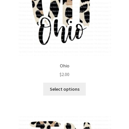
Ohio
$
2.00
Select options