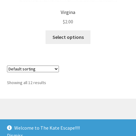
Virgina
$
2.00
Select options
Showing all 12 results
© The Kate Escape 2026
Welcome to The Kate Escape!!!!
Built with Storefront & WooCommerce
.
Dismiss