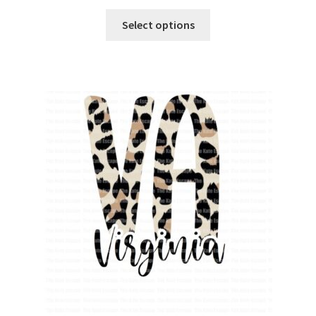
Select options