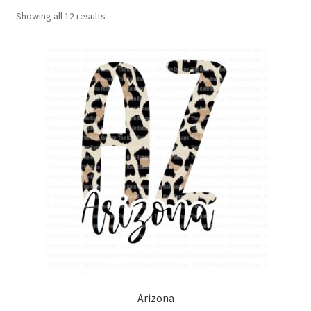
Showing all 12 results
Arizona