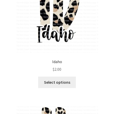
Idaho
$
2.00
Select options