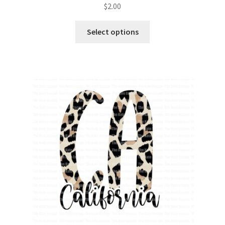
$
2.00
Select options