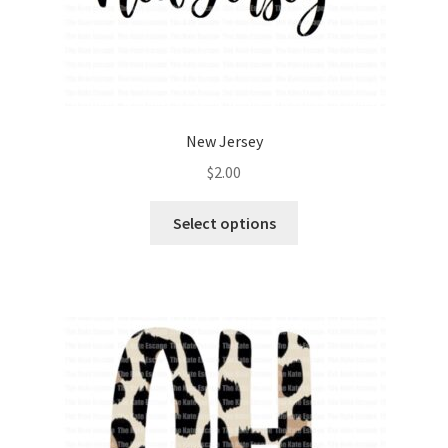
New Jersey
$
2.00
Select options