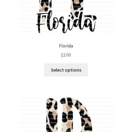
Florida
$
2.00
Select options