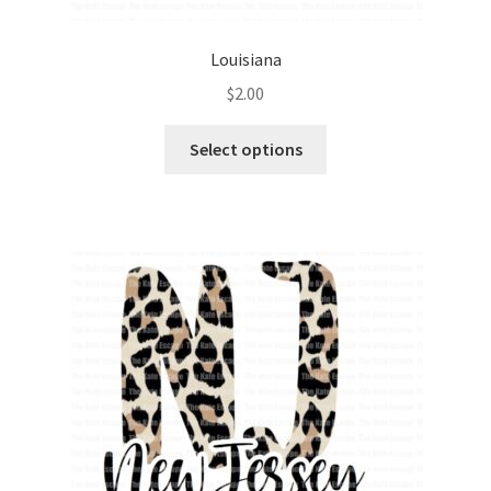
Louisiana
$
2.00
Select options