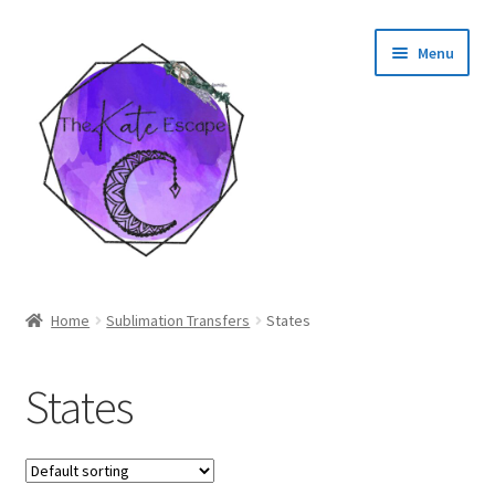
Skip
Skip
Menu
to
to
navigation
content
Shop
Home
Sublimation Transfers
States
My Account
States