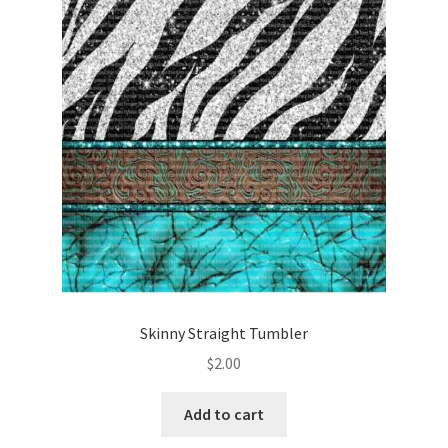
Skinny Straight Tumbler
$
2.00
Add to cart