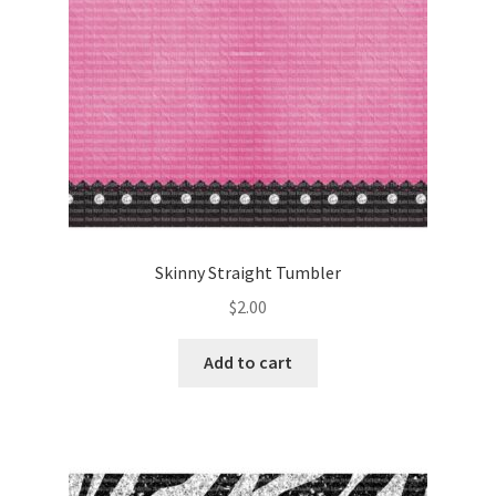
Skinny Straight Tumbler
$
2.00
Add to cart