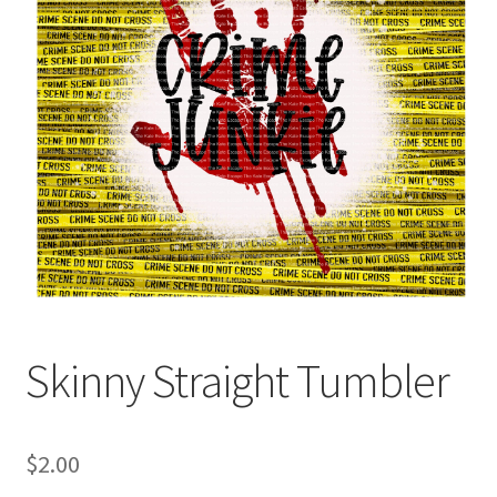
Skinny Straight Tumbler
$
2.00