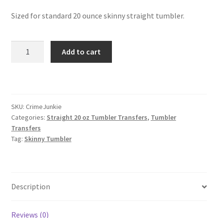
Sized for standard 20 ounce skinny straight tumbler.
Skinny
Add to cart
Straight
Tumbler
quantity
SKU:
CrimeJunkie
Categories:
Straight 20 oz Tumbler Transfers
,
Tumbler
Transfers
Tag:
Skinny Tumbler
Description
Reviews (0)