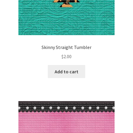
Skinny Straight Tumbler
$
2.00
Add to cart