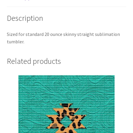
Description
Sized for standard 20 ounce skinny straight sublimation
tumbler.
Related products