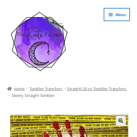
Skip
Skip
Menu
to
to
navigation
content
Shop
Home
Tumbler Transfers
Straight 20 oz Tumbler Transfers
Skinny Straight Tumbler
My Account
🔍