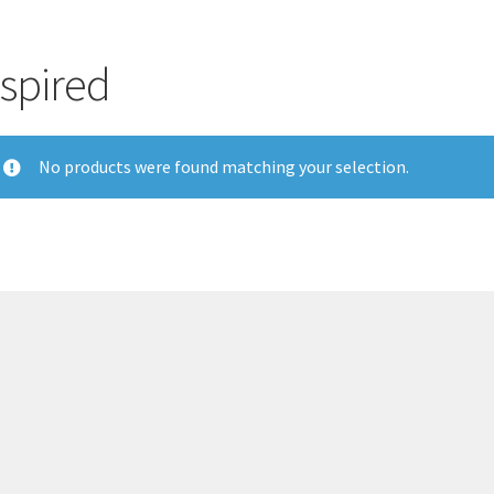
nspired
No products were found matching your selection.