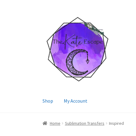
Skip
Skip
to
to
navigation
content
Shop
My Account
Home
Sublimation Transfers
Inspired