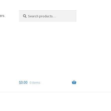
Search
Search
ers
for:
$
0.00
0 items