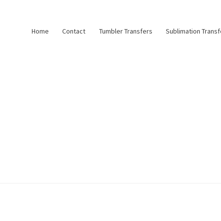
Home
Contact
Tumbler Transfers
Sublimation Transf