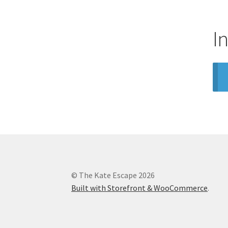
I
© The Kate Escape 2026
Built with Storefront & WooCommerce
.