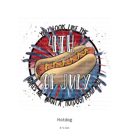
Hotdog
$
2.00