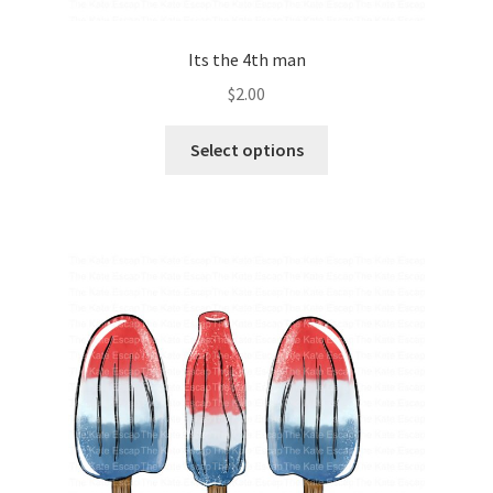
Its the 4th man
$
2.00
Select options