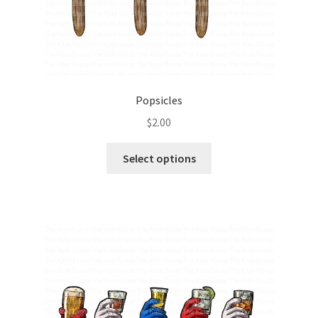
Popsicles
$
2.00
Select options