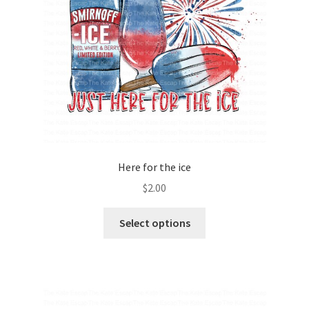
Here for the ice
$
2.00
Select options