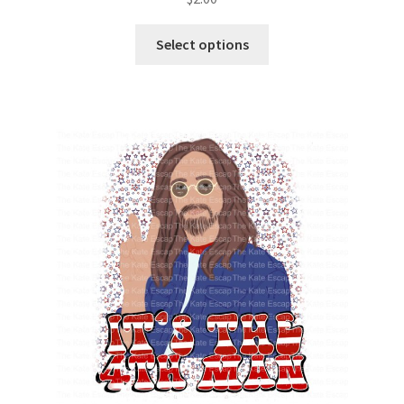
Select options