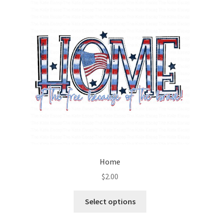
Home
$
2.00
Select options