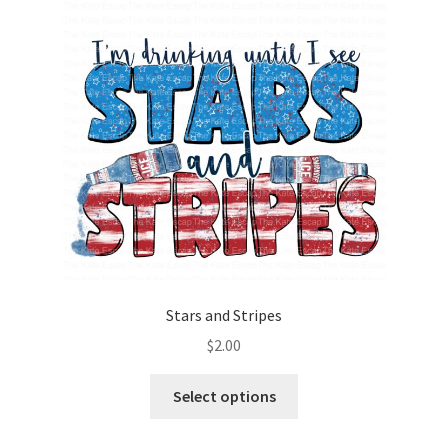
Stars and Stripes
$
2.00
Select options