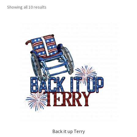
Showing all 10 results
Back it up Terry