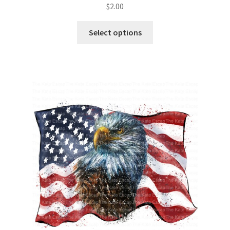
$
2.00
Select options