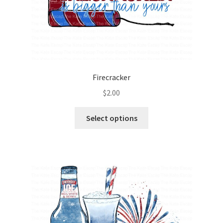
Firecracker
$
2.00
Select options