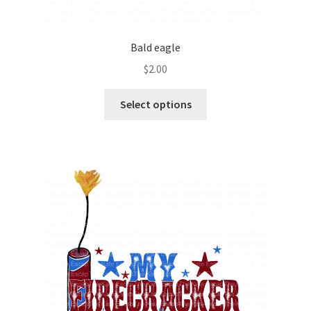
Bald eagle
$
2.00
Select options