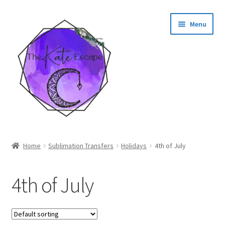
Skip
Skip
Menu
to
to
navigation
content
Shop
Home
Sublimation Transfers
Holidays
4th of July
My Account
4th of July