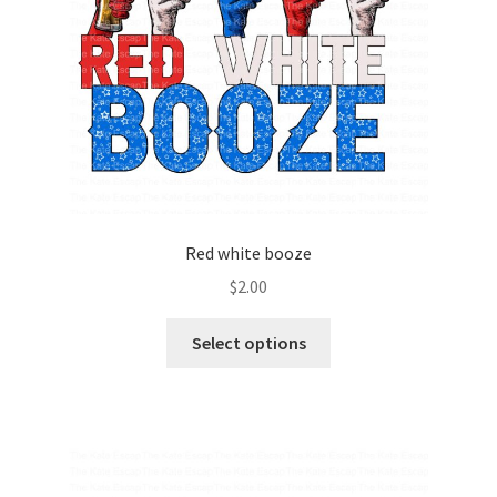
Red white booze
$
2.00
Select options