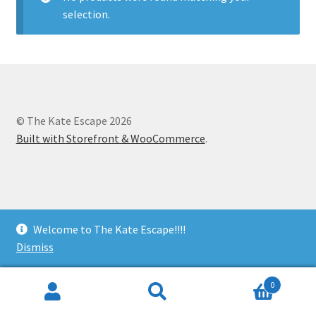
selection.
© The Kate Escape 2026
Built with Storefront & WooCommerce
.
Welcome to The Kate Escape!!!!
Dismiss
0
Search
Search