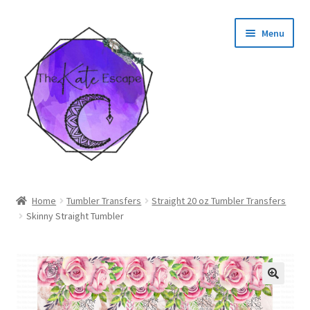
Skip
Skip
Menu
to
to
navigation
content
Shop
Home
Tumbler Transfers
Straight 20 oz Tumbler Transfers
Skinny Straight Tumbler
My Account
🔍