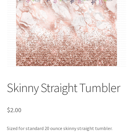
Skinny Straight Tumbler
$
2.00
Sized for standard 20 ounce skinny straight tumbler.