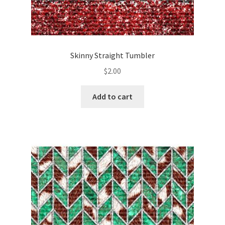
Skinny Straight Tumbler
$
2.00
Add to cart