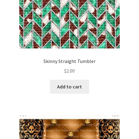
Skinny Straight Tumbler
$
2.00
Add to cart