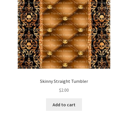
Skinny Straight Tumbler
$
2.00
Add to cart