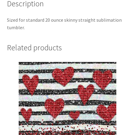
Description
Sized for standard 20 ounce skinny straight sublimation
tumbler.
Related products