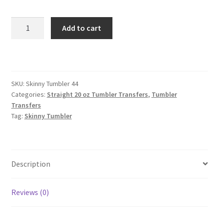
Skinny
Add to cart
Straight
Tumbler
quantity
SKU:
Skinny Tumbler 44
Categories:
Straight 20 oz Tumbler Transfers
,
Tumbler
Transfers
Tag:
Skinny Tumbler
Description
Reviews (0)