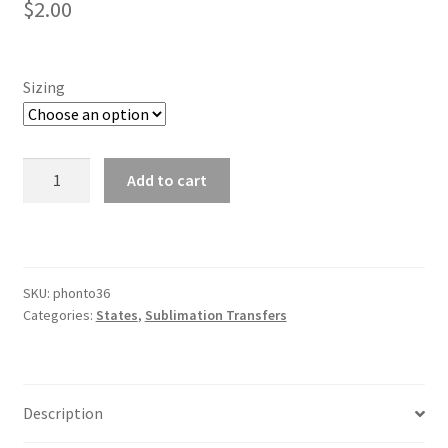
$
2.00
Sizing
Vermont
Add to cart
quantity
SKU:
phonto36
Categories:
States
,
Sublimation Transfers
Description