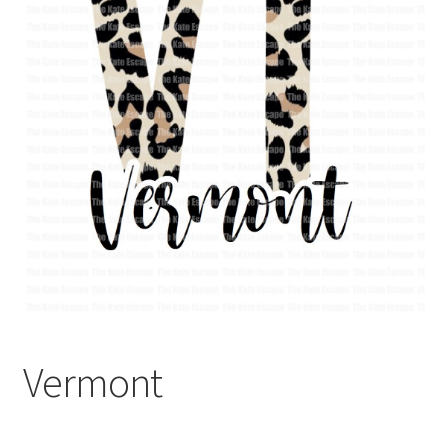
Vermont