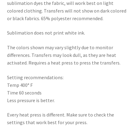
sublimation dyes the fabric, will work best on light
colored clothing. Transfers will not show on dark colored
or black fabrics. 65% polyester recommended.
Sublimation does not print white ink.
The colors shown may vary slightly due to monitor
differences. Transfers may look dull, as they are heat
activated. Requires a heat press to press the transfers.
Setting recommendations:
Temp 400° F
Time 60 seconds
Less pressure is better.
Every heat press is different. Make sure to check the
settings that work best for your press.