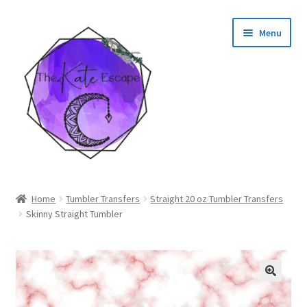
Skip
Skip
Menu
to
to
navigation
content
Shop
Home
Tumbler Transfers
Straight 20 oz Tumbler Transfers
Skinny Straight Tumbler
My Account
🔍