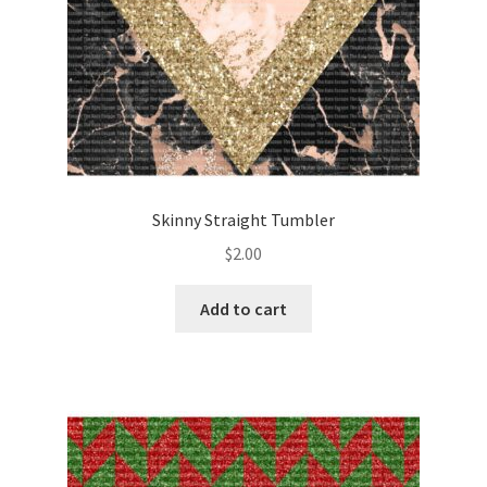
Skinny Straight Tumbler
$
2.00
Add to cart