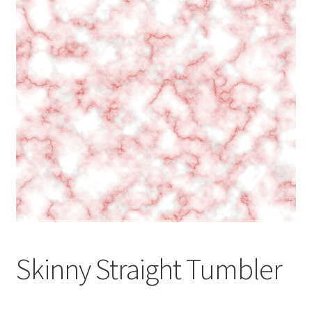
Skinny Straight Tumbler