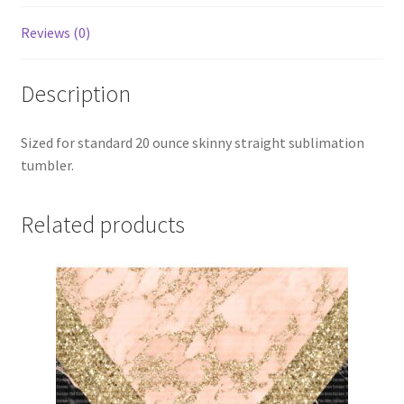
Reviews (0)
Description
Sized for standard 20 ounce skinny straight sublimation
tumbler.
Related products