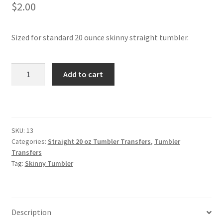
$
2.00
Sized for standard 20 ounce skinny straight tumbler.
Skinny
Add to cart
Straight
Tumbler
quantity
SKU:
13
Categories:
Straight 20 oz Tumbler Transfers
,
Tumbler
Transfers
Tag:
Skinny Tumbler
Description