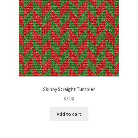
Skinny Straight Tumbler
$
2.00
Add to cart