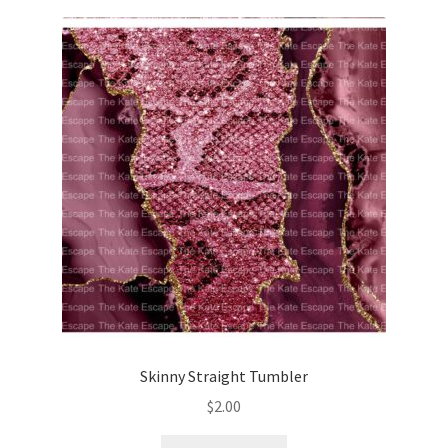
Skinny Straight Tumbler
$
2.00